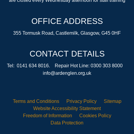
are closed every Wednesday afternoon for staff training
OFFICE ADDRESS
355 Tormusk Road, Castlemilk, Glasgow, G45 0HF
CONTACT DETAILS
Tel: 0141 634 8016. Repair Hot Line: 0300 303 8000
info@ardenglen.org.uk
Terms and
Conditions
Privacy
Policy
Sitemap
Website Accessibility
Statement
Freedom of
Information
Cookies
Policy
Data
Protection