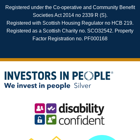
Registered under the Co-operative and Community Benefit
Societies Act 2014 no 2339 R (S).
Registered with Scottish Housing Regulator no HCB 219.
Registered as a Scottish Charity no. SCO32542. Property
Factor Registration no. PF000168