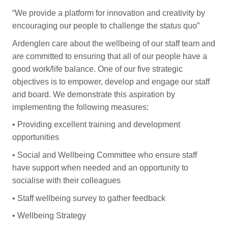
“We provide a platform for innovation and creativity by
encouraging our people to challenge the status quo”
Ardenglen care about the wellbeing of our staff team and
are committed to ensuring that all of our people have a
good work/life balance. One of our five strategic
objectives is to empower, develop and engage our staff
and board. We demonstrate this aspiration by
implementing the following measures:
•
Providing excellent training and development
opportunities
•
Social and Wellbeing Committee who ensure staff
have support when needed and an opportunity to
socialise with their colleagues
•
Staff wellbeing survey to gather feedback
•
Wellbeing Strategy