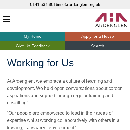
0141 634 8016
info@ardenglen.org.uk
My
Home
Apply for a
House
Give Us
Feedback
Search
Working for Us
At Ardenglen, we embrace a culture of learning and
development. We hold open conversations about career
aspirations and support through regular training and
upskilling”
“Our people are empowered to lead in their areas of
expertise whilst working collaboratively with others in a
trusting, transparent environment”