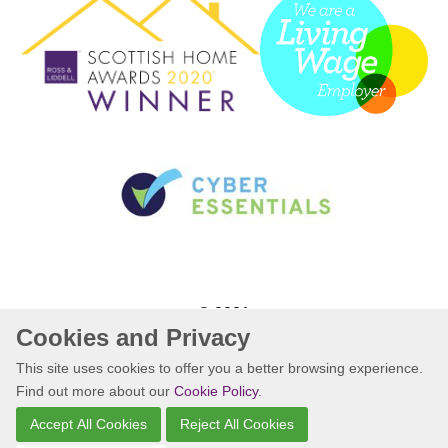
© 2021
Cookies and Privacy
Website by Kiswebs Web & App Design
This site uses cookies to offer you a better browsing experience.
Find out more about our
Cookie Policy
.
Accept All Cookies
Reject All Cookies