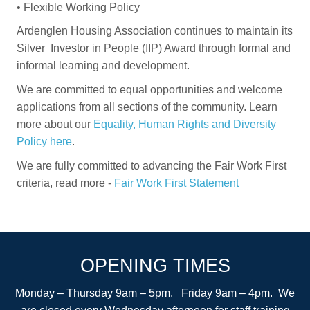
•
Flexible Working Policy
Ardenglen Housing Association continues to maintain its
Silver Investor in People (IIP) Award through formal and
informal learning and development.
We are committed to equal opportunities and welcome
applications from all sections of the community. Learn
more about our
Equality, Human Rights and Diversity
Policy here
.
We are fully committed to advancing the Fair Work First
criteria, read more -
Fair Work First Statement
OPENING TIMES
Monday – Thursday 9am – 5pm. Friday 9am – 4pm. We