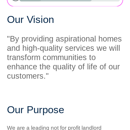
Our Vision
"By providing aspirational homes
and high-quality services we will
transform
communities to
enhance the quality of life of our
customers."
Our Purpose
We are a leading not for profit landlord