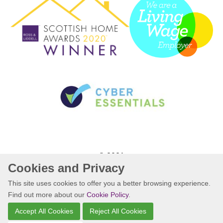
© 2021
Cookies and Privacy
Website by Kiswebs Web & App Design
This site uses cookies to offer you a better browsing experience.
Find out more about our
Cookie Policy
.
Accept All Cookies
Reject All Cookies