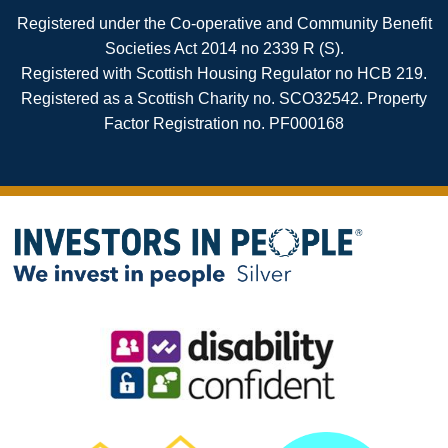
Registered under the Co-operative and Community Benefit
Societies Act 2014 no 2339 R (S).
Registered with Scottish Housing Regulator no HCB 219.
Registered as a Scottish Charity no. SCO32542. Property
Factor Registration no. PF000168