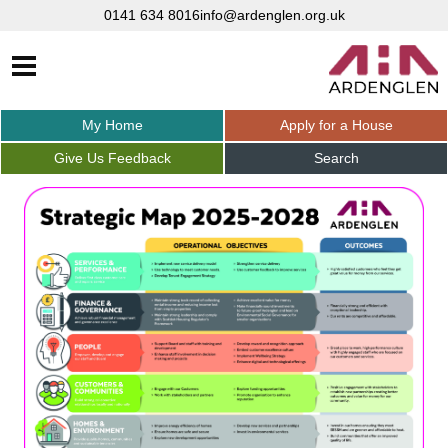
0141 634 8016
info@ardenglen.org.uk
My
Home
Apply for a
House
Give Us
Feedback
Search