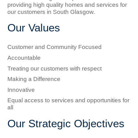
providing high quality homes and services for
our customers in South Glasgow.
Our Values
Customer and Community Focused
Accountable
Treating our customers with respect
Making a Difference
Innovative
Equal access to services and opportunities for
all
Our Strategic Objectives