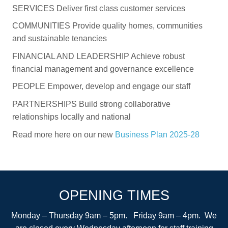
SERVICES Deliver first class customer services
COMMUNITIES Provide quality homes, communities
and sustainable tenancies
FINANCIAL AND LEADERSHIP Achieve robust
financial management and governance excellence
PEOPLE Empower, develop and engage our staff
PARTNERSHIPS Build strong collaborative
relationships locally and national
Read more here on our new
Business Plan 2025-28
OPENING TIMES
Monday – Thursday 9am – 5pm. Friday 9am – 4pm. We