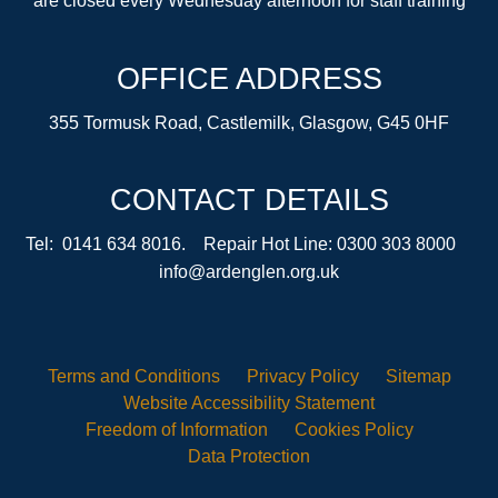
are closed every Wednesday afternoon for staff training
OFFICE ADDRESS
355 Tormusk Road, Castlemilk, Glasgow, G45 0HF
CONTACT DETAILS
Tel: 0141 634 8016. Repair Hot Line: 0300 303 8000
info@ardenglen.org.uk
Terms and
Conditions
Privacy
Policy
Sitemap
Website Accessibility
Statement
Freedom of
Information
Cookies
Policy
Data
Protection