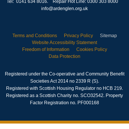
Tel: 0141 634 8016. Repair Hot Line: 0300 303 8000
info@ardenglen.org.uk
Terms and
Conditions
Privacy
Policy
Sitemap
Website Accessibility
Statement
Freedom of
Information
Cookies
Policy
Data
Protection
Registered under the Co-operative and Community Benefit
Societies Act 2014 no 2339 R (S).
Registered with Scottish Housing Regulator no HCB 219.
Registered as a Scottish Charity no. SCO32542. Property
Factor Registration no. PF000168