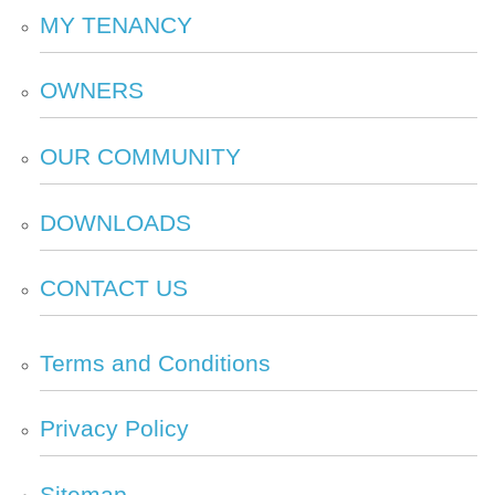
MY
TENANCY
OWNERS
OUR
COMMUNITY
DOWNLOADS
CONTACT
US
Terms and
Conditions
Privacy
Policy
Sitemap