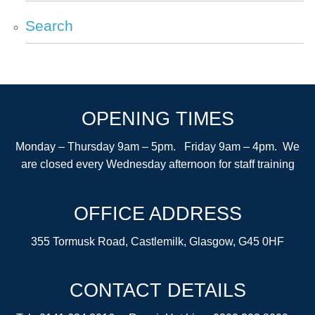
Search
OPENING TIMES
Monday – Thursday 9am – 5pm. Friday 9am – 4pm. We
are closed every Wednesday afternoon for staff training
OFFICE ADDRESS
355 Tormusk Road, Castlemilk, Glasgow, G45 0HF
CONTACT DETAILS