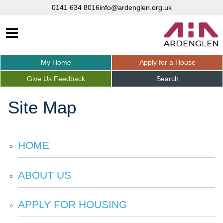
0141 634 8016
info@ardenglen.org.uk
My
Home
Apply for a
House
Give Us
Feedback
Search
Site Map
HOME
ABOUT
US
APPLY FOR
HOUSING