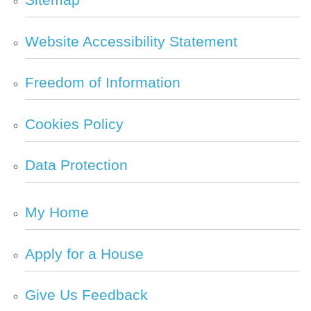
Website Accessibility
Statement
Freedom of
Information
Cookies
Policy
Data
Protection
My
Home
Apply for a
House
Give Us
Feedback