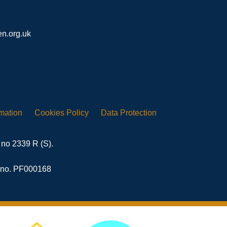
n.org.uk
rmation
Cookies
Policy
Data
Protection
 no 2339 R (S).
n no. PF000168