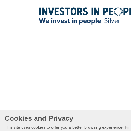
Cookies and Privacy
This site uses cookies to offer you a better browsing experience. F