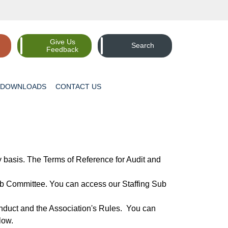
Give Us
Search
Feedback
DOWNLOADS
CONTACT
US
basis. The Terms of Reference for Audit and
ub Committee. You can access our Staffing Sub
duct and the Association's Rules. You can
low.