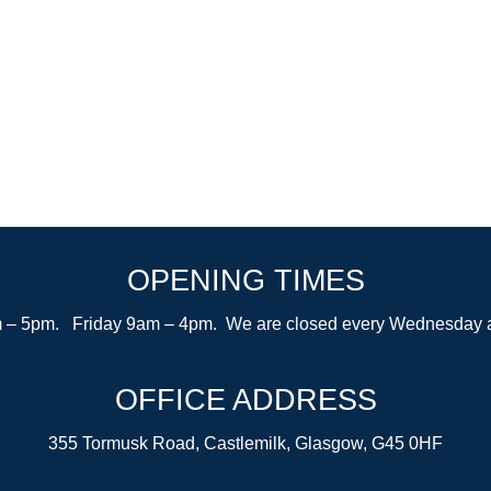
OPENING TIMES
– 5pm. Friday 9am – 4pm. We are closed every Wednesday after
OFFICE ADDRESS
355 Tormusk Road, Castlemilk, Glasgow, G45 0HF