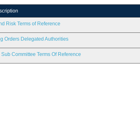
scription
nd Risk Terms of Reference
g Orders Delegated Authorities
g Sub Committee Terms Of Reference