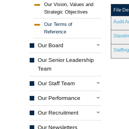
Our Vision, Values and
File De
Strategic
Objectives
Audit A
Our Terms of
Reference
Standin
Our
Board
Staffin
Our Senior Leadership
Team
Our Staff
Team
Our
Performance
Our
Recruitment
Our
Newsletters