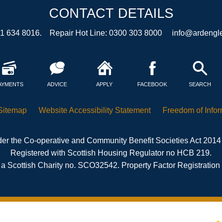
CONTACT DETAILS
41 634 8016. Repair Hot Line: 0300 303 8000
info@ardengle
AYMENTS
ADVICE
APPLY
FACEBOOK
SEARCH
Sitemap
Website Accessibility
Statement
Freedom of
Info
er the Co-operative and Community Benefit Societies Act 2014
Registered with Scottish Housing Regulator no HCB 219.
 a Scottish Charity no. SCO32542. Property Factor Registratio