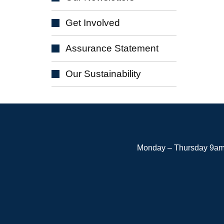
Get
Involved
Assurance
Statement
Our
Sustainability
Monday – Thursday 9am 