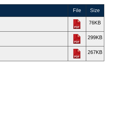
File
Size
76KB
299KB
267KB