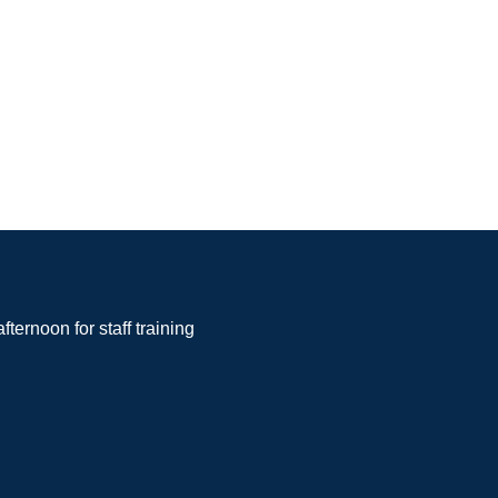
noon for staff training