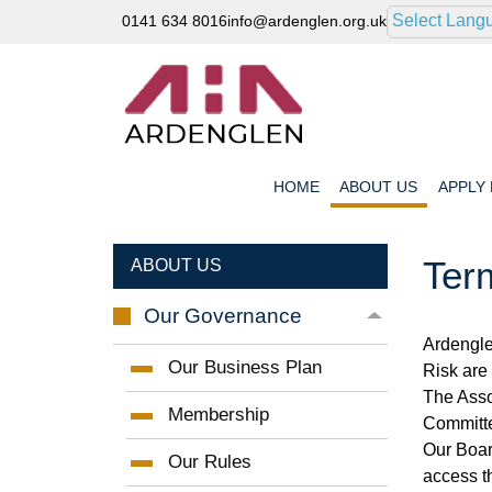
Select Lang
0141 634 8016
info@ardenglen.org.uk
HOME
ABOUT
US
APPLY
Ter
ABOUT US
Our
Governance
Ardengle
Our Business
Plan
Risk are 
The Asso
Membership
Committe
Our Boar
Our
Rules
access t