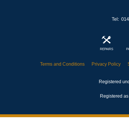
Tel: 01
REPAIRS
P
Terms and
Conditions
Privacy
Policy
Registered und
Registered as