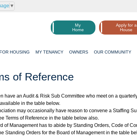
uage
▼
My
Apply for a
Home
House
 FOR
HOUSING
MY
TENANCY
OWNERS
OUR
COMMUNITY
ms of Reference
n have an Audit & Risk Sub Committee who meet on a quarterly 
available in the table below.
ciation may occasionally have reason to convene a Staffing S
e Terms of Reference in the table below also.
d of Management has to abide by Standing Orders, Code of Con
he Standing Orders for the Board of Management in the table be