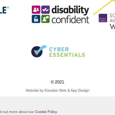
© 2021
Website by Kiswebs Web & App Design
ind out more about our
Cookie Policy
.