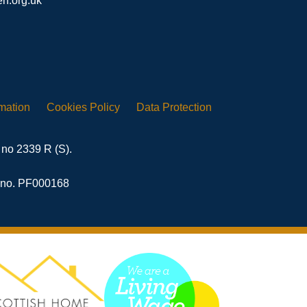
n.org.uk
rmation
Cookies
Policy
Data
Protection
 no 2339 R (S).
n no. PF000168