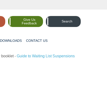
Give Us
Search
Feedback
DOWNLOADS
CONTACT
US
 booklet -
Guide to Waiting List Suspensions