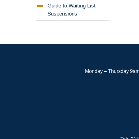
Guide to Waiting List
Suspensions
Monday – Thursday 9am 