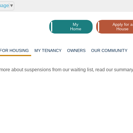
uage
▼
My
Apply for a
Home
House
 FOR
HOUSING
MY
TENANCY
OWNERS
OUR
COMMUNITY
 more about suspensions from our waiting list, read our summary