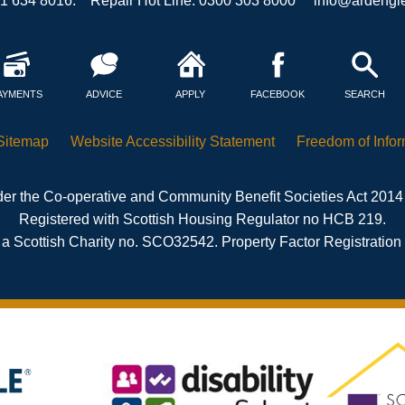
41 634 8016. Repair Hot Line: 0300 303 8000
info@ardengle
AYMENTS
ADVICE
APPLY
FACEBOOK
SEARCH
Sitemap
Website Accessibility
Statement
Freedom of
Info
er the Co-operative and Community Benefit Societies Act 2014
Registered with Scottish Housing Regulator no HCB 219.
 a Scottish Charity no. SCO32542. Property Factor Registratio