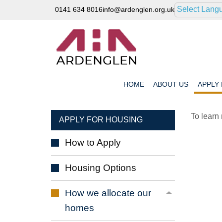
Select Lang
0141 634 8016
info@ardenglen.org.uk
HOME
ABOUT
US
APPLY
To learn
APPLY FOR HOUSING
How to
Apply
Housing
Options
How we allocate our
homes