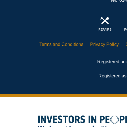
Tel: 01
REPAIRS
P
Terms and
Conditions
Privacy
Policy
Registered und
Registered as