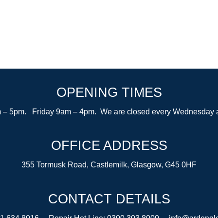
OPENING TIMES
– 5pm. Friday 9am – 4pm. We are closed every Wednesday after
OFFICE ADDRESS
355 Tormusk Road, Castlemilk, Glasgow, G45 0HF
CONTACT DETAILS