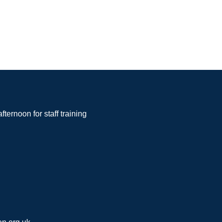
noon for staff training