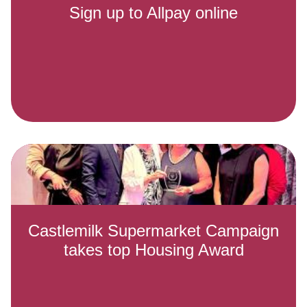
Sign up to Allpay online
Castlemilk Supermarket Campaign
takes top Housing Award