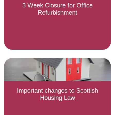
3 Week Closure for Office
Refurbishment
Important changes to Scottish
Housing Law