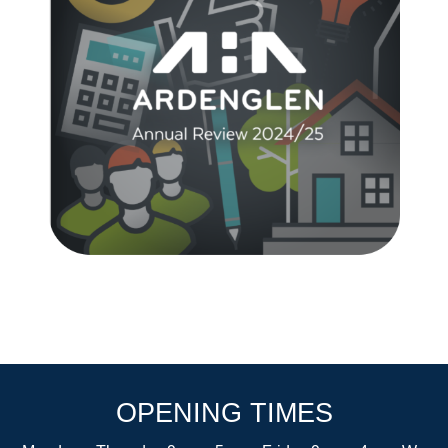
OPENING TIMES