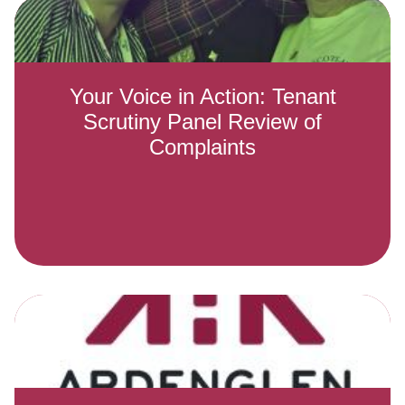
Your Voice in Action: Tenant
Scrutiny Panel Review of
Complaints