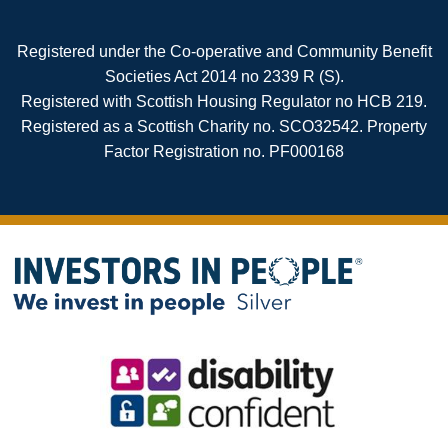
Registered under the Co-operative and Community Benefit
Societies Act 2014 no 2339 R (S).
Registered with Scottish Housing Regulator no HCB 219.
Registered as a Scottish Charity no. SCO32542. Property
Factor Registration no. PF000168