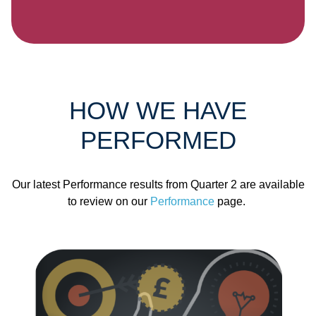
HOW WE HAVE
PERFORMED
Our latest Performance results from Quarter 2 are available
to review on our
Performance
page.