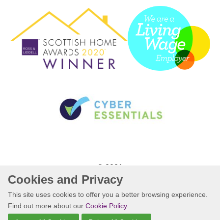
© 2021
Cookies and Privacy
Website by Kiswebs Web & App Design
This site uses cookies to offer you a better browsing experience.
Find out more about our
Cookie Policy
.