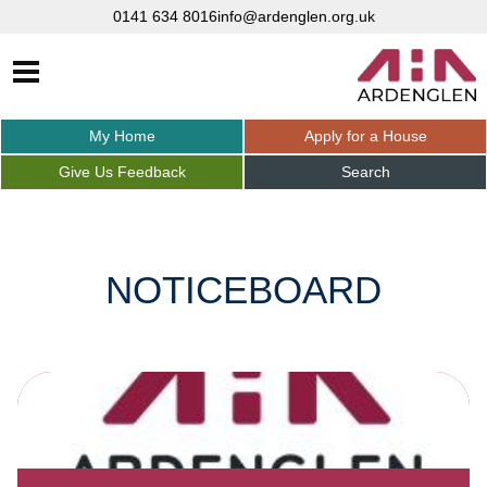
0141 634 8016
info@ardenglen.org.uk
My
Home
Apply for a
House
Give Us
Feedback
Search
NOTICEBOARD