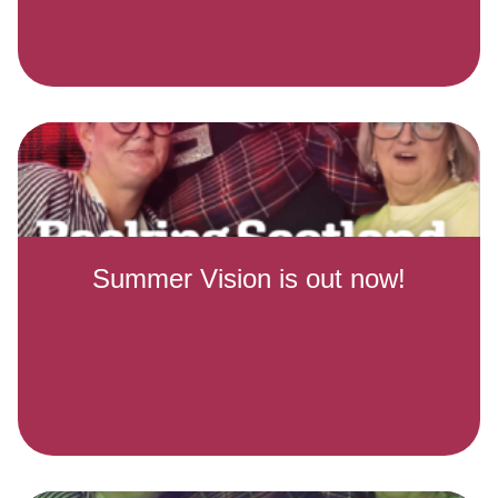
Summer Vision is out now!