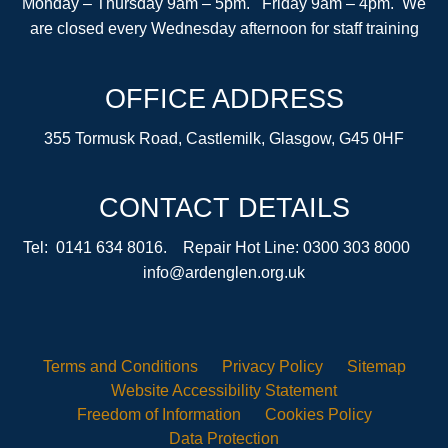
Monday – Thursday 9am – 5pm. Friday 9am – 4pm. We
are closed every Wednesday afternoon for staff training
OFFICE ADDRESS
355 Tormusk Road, Castlemilk, Glasgow, G45 0HF
CONTACT DETAILS
Tel: 0141 634 8016. Repair Hot Line: 0300 303 8000
info@ardenglen.org.uk
Terms and
Conditions
Privacy
Policy
Sitemap
Website Accessibility
Statement
Freedom of
Information
Cookies
Policy
Data
Protection