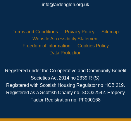
info@ardenglen.org.uk
Terms and
Conditions
Privacy
Policy
Sitemap
Website Accessibility
Statement
Freedom of
Information
Cookies
Policy
Data
Protection
Registered under the Co-operative and Community Benefit
Societies Act 2014 no 2339 R (S).
Registered with Scottish Housing Regulator no HCB 219.
Registered as a Scottish Charity no. SCO32542. Property
Factor Registration no. PF000168