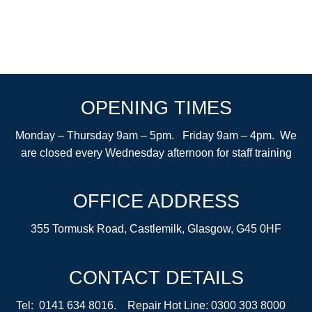
OPENING TIMES
Monday – Thursday 9am – 5pm. Friday 9am – 4pm. We
are closed every Wednesday afternoon for staff training
OFFICE ADDRESS
355 Tormusk Road, Castlemilk, Glasgow, G45 0HF
CONTACT DETAILS
Tel: 0141 634 8016. Repair Hot Line: 0300 303 8000