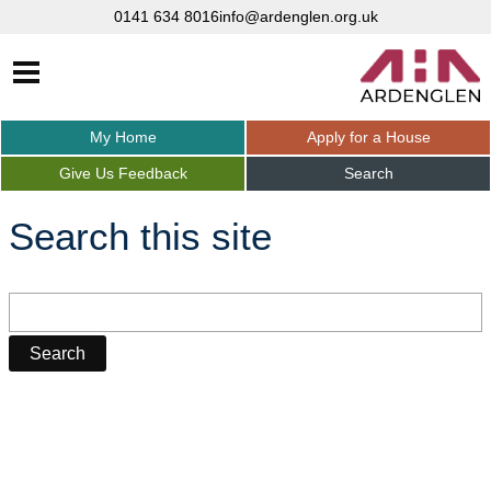
0141 634 8016
info@ardenglen.org.uk
My
Home
Apply for a
House
Give Us
Feedback
Search
Search this site
Search