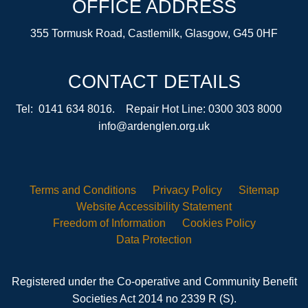
OFFICE ADDRESS
355 Tormusk Road, Castlemilk, Glasgow, G45 0HF
CONTACT DETAILS
Tel: 0141 634 8016. Repair Hot Line: 0300 303 8000
info@ardenglen.org.uk
Terms and
Conditions
Privacy
Policy
Sitemap
Website Accessibility
Statement
Freedom of
Information
Cookies
Policy
Data
Protection
Registered under the Co-operative and Community Benefit
Societies Act 2014 no 2339 R (S).