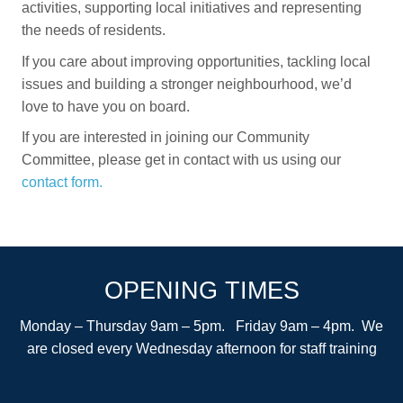
activities, supporting local initiatives and representing
the needs of residents.
If you care about improving opportunities, tackling local
issues and building a stronger neighbourhood, we’d
love to have you on board.
If you are interested in joining our Community
Committee, please get in contact with us using our
contact form.
OPENING TIMES
Monday – Thursday 9am – 5pm. Friday 9am – 4pm. We
are closed every Wednesday afternoon for staff training