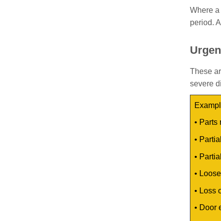
Where a 
period. A
Urgen
These ar
severe di
Example
•
Parts 
•
Partia
•
Partia
•
Loose 
•
Loss o
•
Door 