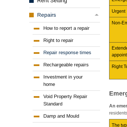
Rent
Setting
Urgent
Repairs
Non-Em
How to report a
repair
Right to
repair
Extende
Repair response
times
appoint
Rechargeable
repairs
Right T
Investment in your
home
Emerg
Void Property Repair
Standard
An eme
residents
Damp and
Mould
The typ