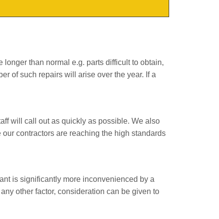
onger than normal e.g. parts difficult to obtain,
ber of such repairs will arise over the year. If a
ff will call out as quickly as possible. We also
re our contractors are reaching the high standards
ant is significantly more inconvenienced by a
r any other factor, consideration can be given to