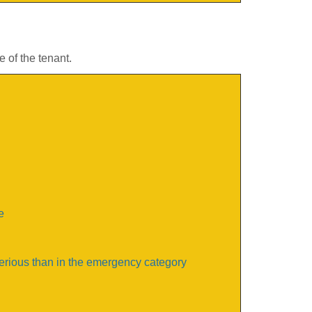
 of the tenant.
e
serious than in the emergency category