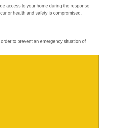
ide access to your home during the response
ccur or health and safety is compromised.
 order to prevent an emergency situation of