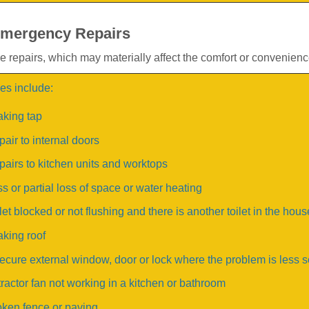
mergency Repairs
 repairs, which may materially affect the comfort or convenience
s include:
aking tap
air to internal doors
airs to kitchen units and worktops
s or partial loss of space or water heating
let blocked or not flushing and there is another toilet in the hous
king roof
ecure external window, door or lock where the problem is less 
ractor fan not working in a kitchen or bathroom
ken fence or paving