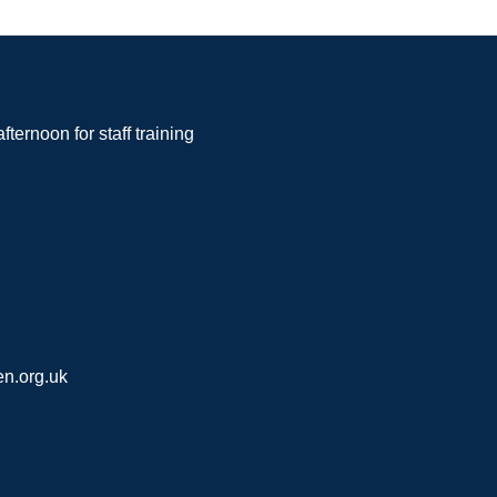
noon for staff training
n.org.uk