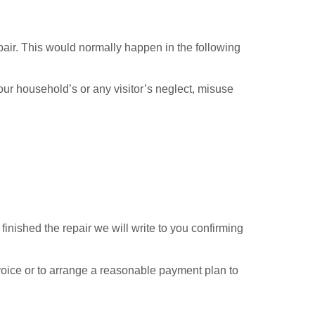
pair. This would normally happen in the following
our household’s or any visitor’s neglect, misuse
finished the repair we will write to you confirming
invoice or to arrange a reasonable payment plan to