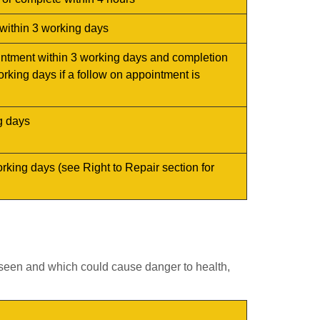
within 3 working days
intment within 3 working days and completion
orking days if a follow on appointment is
g days
orking days (see
Right to Repair
section for
seen and which could cause danger to health,