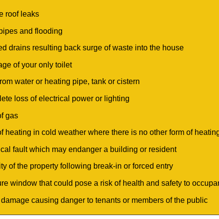
e roof leaks
 pipes and flooding
ed drains resulting back surge of waste into the house
ge of your only toilet
rom water or heating pipe, tank or cistern
te loss of electrical power or lighting
of gas
of heating in cold weather where there is no other form of heatin
rical fault which may endanger a building or resident
ty of the property following break-in or forced entry
ure window that could pose a risk of health and safety to occupant
 damage causing danger to tenants or members of the public