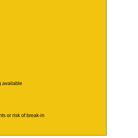
g available
s or risk of break-in