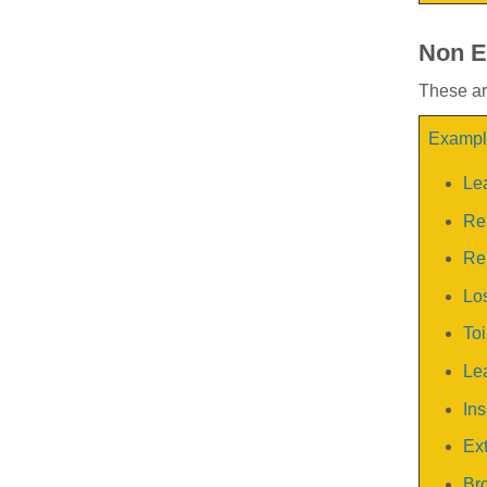
Non E
These are
Example
Le
Rep
Rep
Los
Toi
Lea
Ins
Ext
Bro