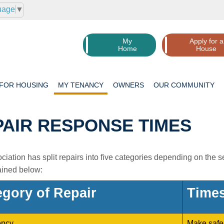
uage
▼
My
Apply for a
Home
House
 FOR
HOUSING
MY
TENANCY
OWNERS
OUR
COMMUNITY
PAIR RESPONSE TIMES
iation has split repairs into five categories depending on the 
ained below:
egory of Repair
Times
ncy
Make safe 