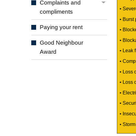
Complaints and
• Sever
compliments
• Burst
Paying your
rent
• Block
• Blocka
Good Neighbour
• Leak f
Award
• Comple
• Loss 
• Loss 
• Elect
• Securi
• Insec
•
Storm