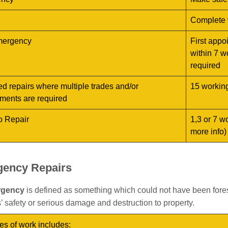
Complete 
ergency
First appo
within 7 w
required
d repairs where multiple trades and/or
15 workin
ments are required
o Repair
1,3 or 7 w
more info)
ency Repairs
rgency
is defined as something which could not have been fore
’ safety or serious damage and destruction to property.
es of work includes: