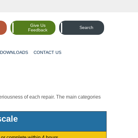
Give Us
Search
Feedback
DOWNLOADS
CONTACT
US
seriousness of each repair. The main categories
cale
or complete within 4 hours