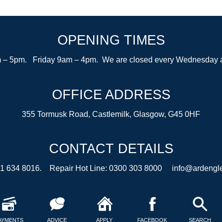
OPENING TIMES
– 5pm. Friday 9am – 4pm. We are closed every Wednesday after
OFFICE ADDRESS
355 Tormusk Road, Castlemilk, Glasgow, G45 0HF
CONTACT DETAILS
41 634 8016. Repair Hot Line: 0300 303 8000
info@ardengle
AYMENTS
ADVICE
APPLY
FACEBOOK
SEARCH