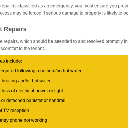
repair is classified as an emergency, you must ensure you prov
ccess may be forced if serious damage to property is likely to o
t Repairs
e repairs, which should be attended to and resolved promptly in
scomfort to the tenant.
s include:
required following a no heat/no hot water
l heating and/or hot water
l loss of electrical power or light
or detached banister or handrail
f TV reception
entry phone not working