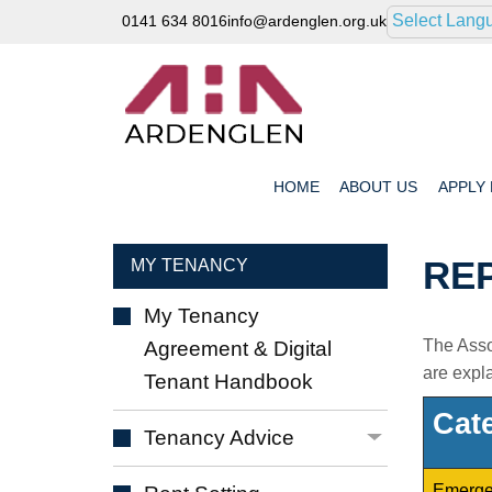
Select Lang
0141 634 8016
info@ardenglen.org.uk
HOME
ABOUT
US
APPLY
RE
MY TENANCY
My Tenancy
The Assoc
Agreement & Digital
are expl
Tenant
Handbook
Cat
Tenancy
Advice
Emerge