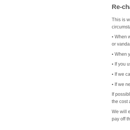
Re-ch
This is w
circumst
•
When we
or vanda
•
When yo
•
If you 
•
If we c
•
If we n
If possib
the cost 
We will e
pay off t