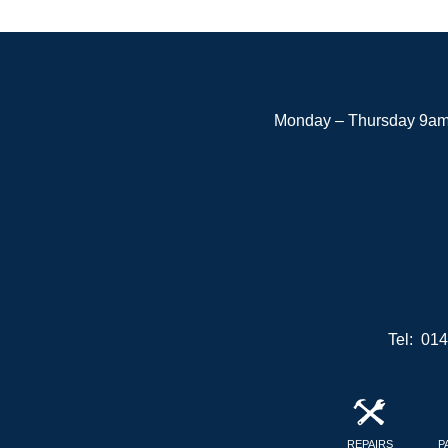
Monday – Thursday 9am 
Tel: 01
REPAIRS
P