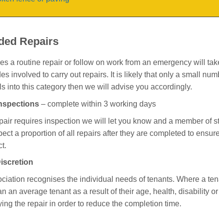
ded Repairs
 a routine repair or follow on work from an emergency will take l
des involved to carry out repairs. It is likely that only a small num
lls into this category then we will advise you accordingly.
Inspections
– complete within 3 working days
epair requires inspection we will let you know and a member of sta
spect a proportion of all repairs after they are completed to ensu
t.
iscretion
ciation recognises the individual needs of tenants. Where a ten
an an average tenant as a result of their age, health, disability o
ying the repair in order to reduce the completion time.