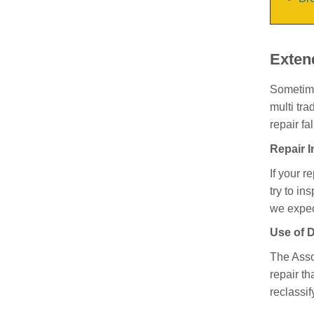
Exten
Sometimes
multi tra
repair fa
Repair 
If your r
try to in
we expec
Use of D
The Asso
repair th
reclassif