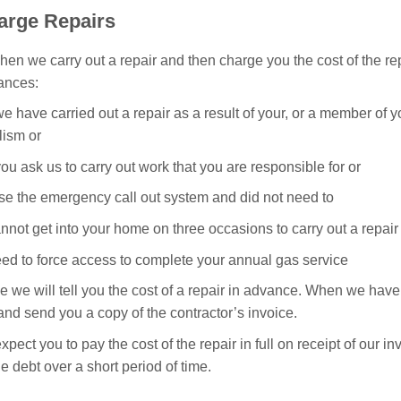
arge Repairs
hen we carry out a repair and then charge you the cost of the re
ances:
 have carried out a repair as a result of your, or a member of y
lism or
u ask us to carry out work that you are responsible for or
use the emergency call out system and did not need to
annot get into your home on three occasions to carry out a repair
eed to force access to complete your annual gas service
le we will tell you the cost of a repair in advance. When we have 
and send you a copy of the contractor’s invoice.
xpect you to pay the cost of the repair in full on receipt of our 
he debt over a short period of time.