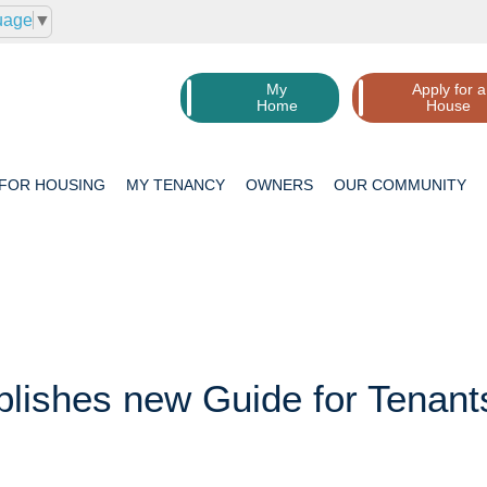
uage
▼
My
Apply for a
Home
House
 FOR
HOUSING
MY
TENANCY
OWNERS
OUR
COMMUNITY
lishes new Guide for Tenant