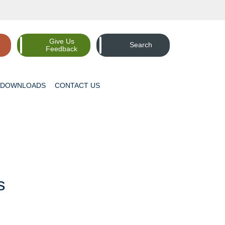
Give Us
Search
Feedback
DOWNLOADS
CONTACT
US
s