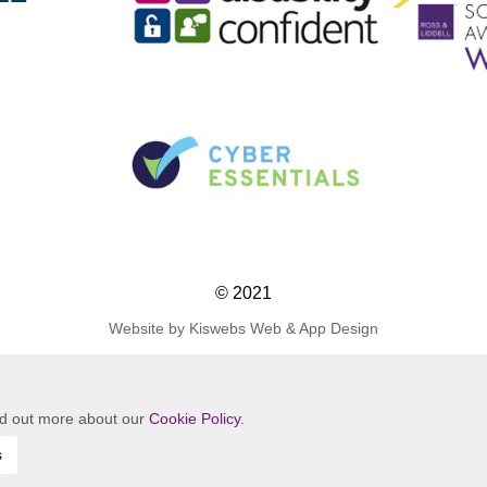
© 2021
Website by Kiswebs Web & App Design
ind out more about our
Cookie Policy
.
s