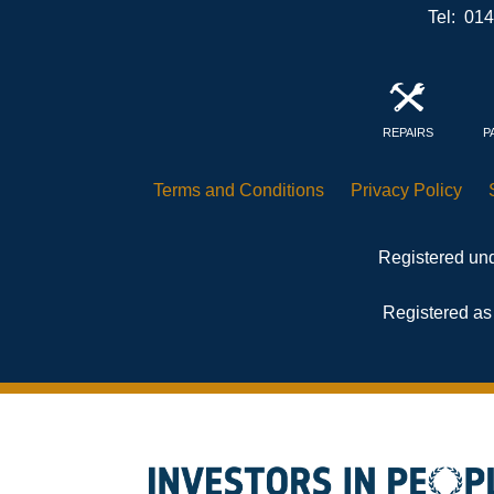
Tel: 01
REPAIRS
P
Terms and
Conditions
Privacy
Policy
Registered und
Registered as