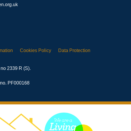
n.org.uk
rmation
Cookies
Policy
Data
Protection
 no 2339 R (S).
n no. PF000168