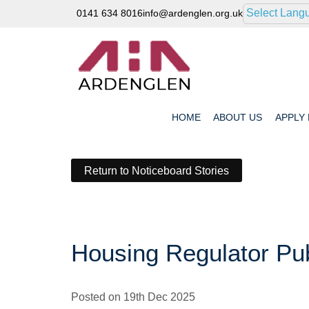
Select Lang
0141 634 8016
info@ardenglen.org.uk
HOME
ABOUT
US
APPLY
Return to Noticeboard Stories
Housing Regulator Pub
Posted on 19th Dec 2025