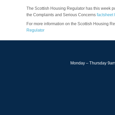
The Scottish Housing Regulator has this week pu
the Complaints and Serious Concerns
factsheet 
For more information on the Scottish Housing Reg
Regulator
Monday – Thursday 9am 