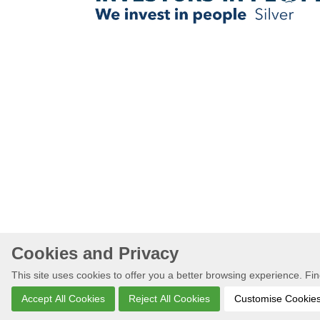
Cookies and Privacy
This site uses cookies to offer you a better browsing experience. F
Accept All Cookies
Reject All Cookies
Customise Cookie