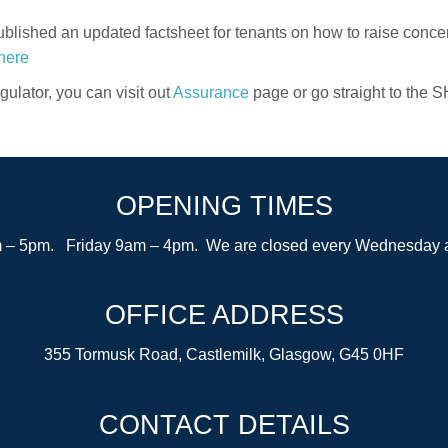
blished an updated factsheet for tenants on how to raise conc
here
ulator, you can visit out
Assurance
page or go straight to the S
OPENING TIMES
– 5pm. Friday 9am – 4pm. We are closed every Wednesday after
OFFICE ADDRESS
355 Tormusk Road, Castlemilk, Glasgow, G45 0HF
CONTACT DETAILS