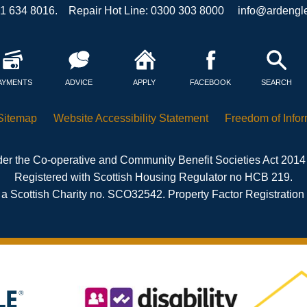
41 634 8016. Repair Hot Line: 0300 303 8000
info@ardengle
AYMENTS
ADVICE
APPLY
FACEBOOK
SEARCH
Sitemap
Website Accessibility
Statement
Freedom of
Info
er the Co-operative and Community Benefit Societies Act 2014
Registered with Scottish Housing Regulator no HCB 219.
 a Scottish Charity no. SCO32542. Property Factor Registratio