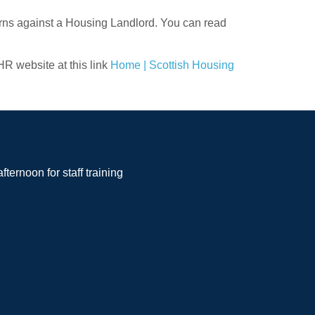
erns against a Housing Landlord. You can read
HR website at this link
Home | Scottish Housing
noon for staff training