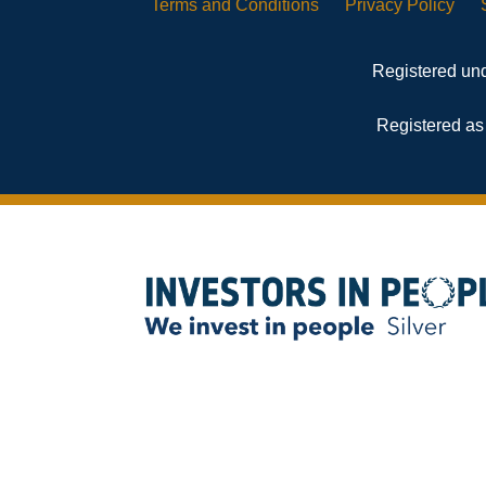
Terms and
Conditions
Privacy
Policy
Registered und
Registered as