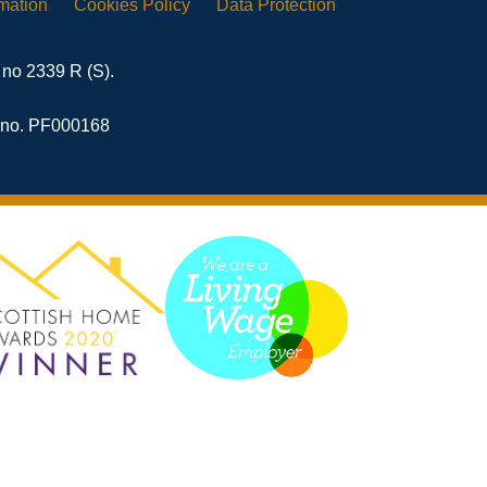
rmation
Cookies
Policy
Data
Protection
 no 2339 R (S).
n no. PF000168