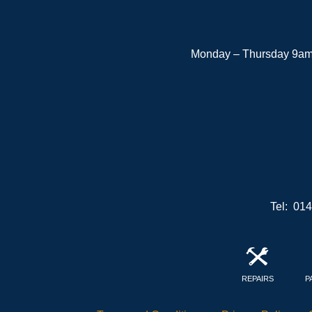
Monday – Thursday 9am 
Tel: 01
REPAIRS
P