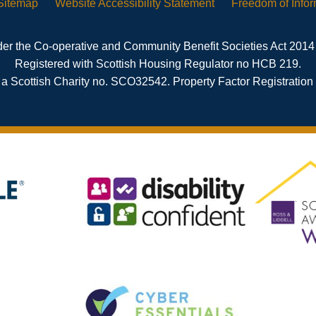
Sitemap
Website Accessibility
Statement
Freedom of
Info
er the Co-operative and Community Benefit Societies Act 2014
Registered with Scottish Housing Regulator no HCB 219.
 a Scottish Charity no. SCO32542. Property Factor Registratio