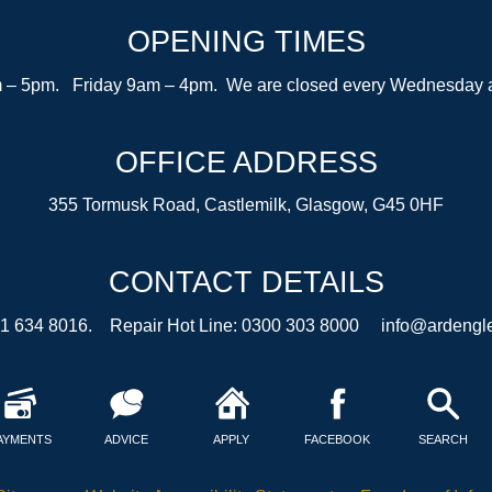
OPENING TIMES
– 5pm. Friday 9am – 4pm. We are closed every Wednesday after
OFFICE ADDRESS
355 Tormusk Road, Castlemilk, Glasgow, G45 0HF
CONTACT DETAILS
41 634 8016. Repair Hot Line: 0300 303 8000
info@ardengle
AYMENTS
ADVICE
APPLY
FACEBOOK
SEARCH