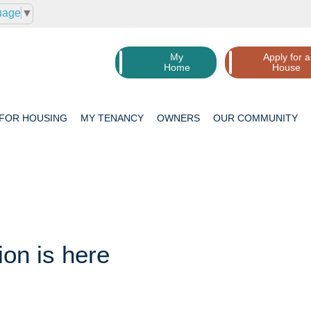
uage
▼
My
Apply for a
Home
House
 FOR
HOUSING
MY
TENANCY
OWNERS
OUR
COMMUNITY
ion is here