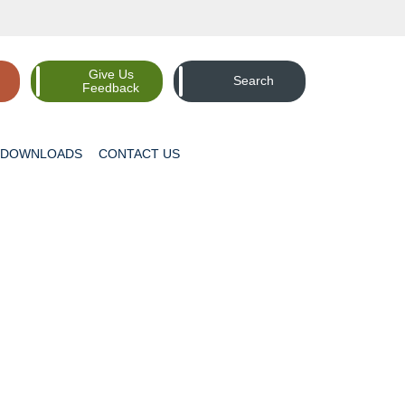
Give Us
Search
Feedback
DOWNLOADS
CONTACT
US