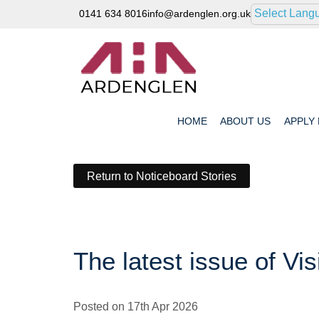
Select Lang
0141 634 8016
info@ardenglen.org.uk
HOME
ABOUT
US
APPLY
Return to Noticeboard Stories
The latest issue of Vis
Posted on 17th Apr 2026