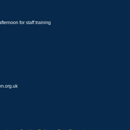
noon for staff training
n.org.uk