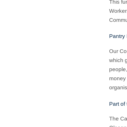
This fu
Worker,
Communi
Pantry 
Our Com
which g
people,
money 
organis
Part of
The Cas