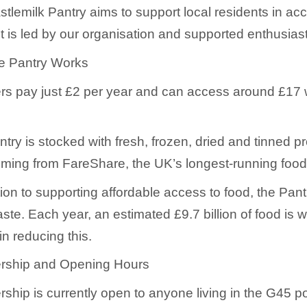
tlemilk Pantry aims to support local residents in ac
 is led by our organisation and supported enthusiast
e Pantry Works
 pay just £2 per year and can access around £17 wor
try is stocked with fresh, frozen, dried and tinned p
ming from FareShare, the UK’s longest-running food r
tion to supporting affordable access to food, the Pan
ste. Each year, an estimated £9.7 billion of food is 
in reducing this.
ship and Opening Hours
hip is currently open to anyone living in the G45 