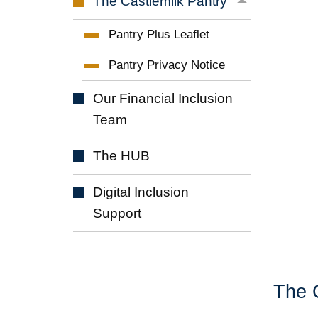
The Castlemilk
Pantry
Pantry Plus
Leaflet
Pantry Privacy
Notice
Our Financial Inclusion
Team
The
HUB
Digital Inclusion
Support
The 