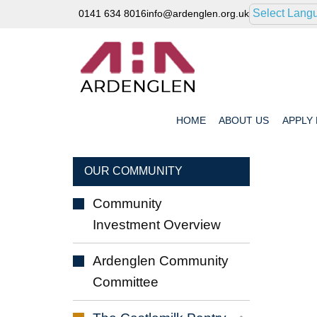
Select Lang
0141 634 8016
info@ardenglen.org.uk
HOME
ABOUT
US
APPLY
OUR COMMUNITY
Community
Investment
Overview
Ardenglen Community
Committee