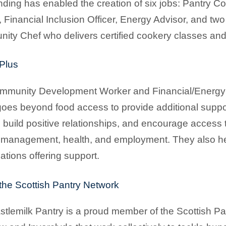
nding has enabled the creation of six jobs: Pantry 
 Financial Inclusion Officer, Energy Advisor, and tw
ty Chef who delivers certified cookery classes an
Plus
munity Development Worker and Financial/Energy Adv
oes beyond food access to provide additional suppo
 build positive relationships, and encourage access 
management, health, and employment. They also he
ations offering support.
 the Scottish Pantry Network
tlemilk Pantry is a proud member of the Scottish Pa