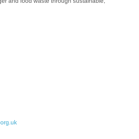
nger and food waste through sustainable,
org.uk