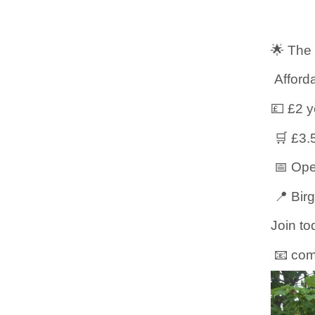
🌟 The
Afforda
💷 £2 
🛒 £3.
📅 Ope
📍 Bir
Join to
📧 com