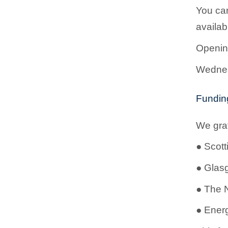
You can
availa
Openin
Wednes
Fundin
We grat
●
Scott
●
Glas
●
The N
●
Energ