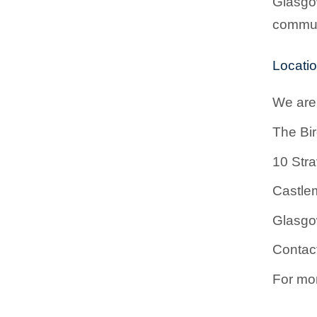
Glasgow
communi
Locati
We are 
The Bi
10 Stra
Castlem
Glasg
Contac
For mor