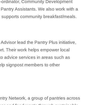
Co-ordinator, Community Development
o Pantry Assistants. We also work with a
d supports community breakfast/meals.
isor lead the Pantry Plus initiative,
rt. Their work helps empower local
to advice services in areas such as
lp signpost members to other
ntry Network, a group of pantries across