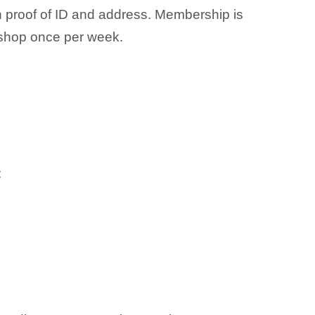
h proof of ID and address. Membership is
shop once per week.
: