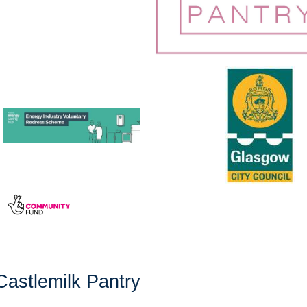
Castlemilk Pantry