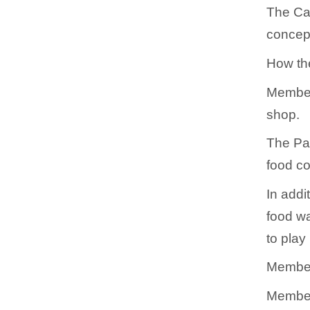
The Cas
concept
How th
Members
shop.
The Pan
food co
In addi
food wa
to play 
Member
Members