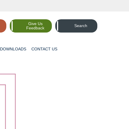
Give Us
Search
Feedback
DOWNLOADS
CONTACT
US