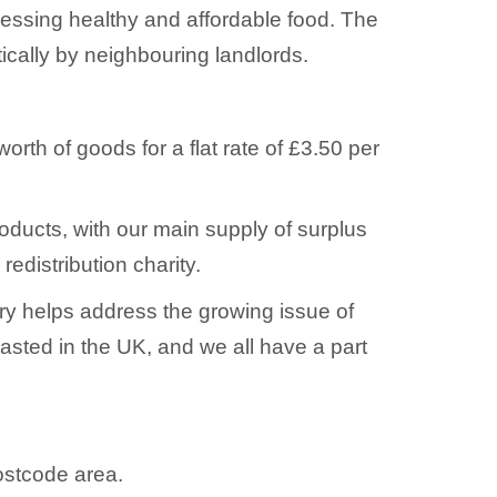
cessing healthy and affordable food. The
ically by neighbouring landlords.
th of goods for a flat rate of £3.50 per
roducts, with our main supply of surplus
edistribution charity.
try helps address the growing issue of
wasted in the UK, and we all have a part
postcode area.