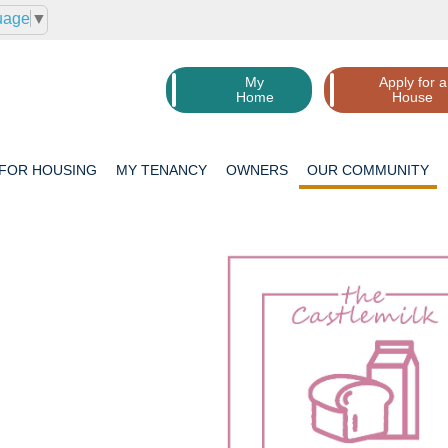
uage
▼
My
Apply for a
Home
House
 FOR
HOUSING
MY
TENANCY
OWNERS
OUR
COMMUNITY