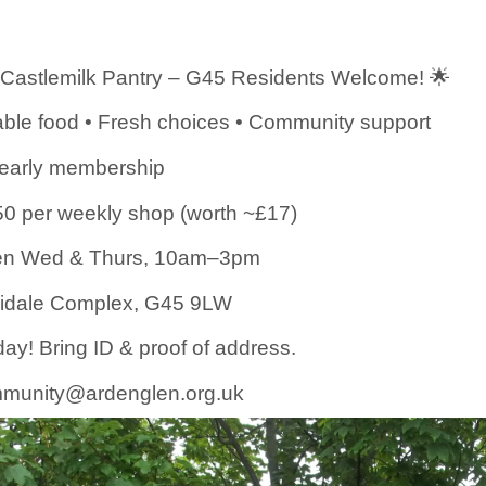
 Castlemilk Pantry – G45 Residents Welcome! 🌟
ble food • Fresh choices • Community support
yearly membership
50 per weekly shop (worth ~£17)
n Wed & Thurs, 10am–3pm
gidale Complex, G45 9LW
day! Bring ID & proof of address.
munity@ardenglen.org.uk