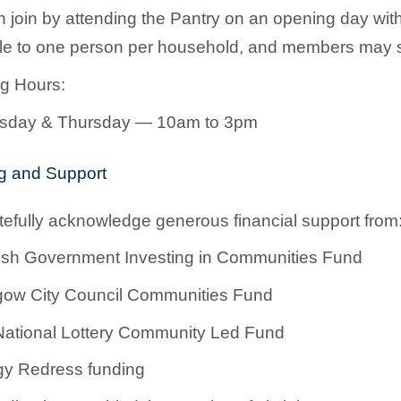
 join by attending the Pantry on an opening day wit
ble to one person per household, and members may 
g Hours:
day & Thursday — 10am to 3pm
g and Support
efully acknowledge generous financial support from
ish Government Investing in Communities Fund
gow City Council Communities Fund
ational Lottery Community Led Fund
y Redress funding