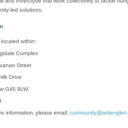
 and Inverclyde that work collectively to tackle hu
ty-led solutions.
on
located within:
rgidale Complex
vanan Street
ilk Drive
ow G45 9LW
t
e information, please email:
community@ardenglen.